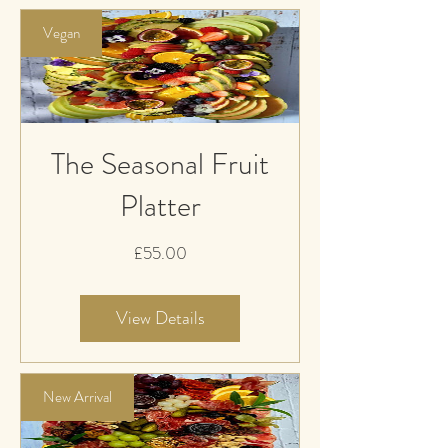
Vegan
The Seasonal Fruit
Platter
Price
£55.00
View Details
New Arrival