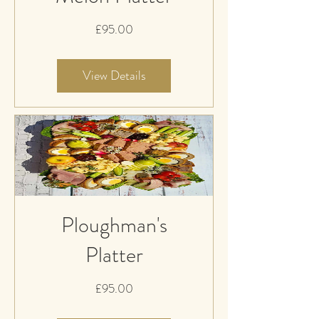
Price
£95.00
View Details
Ploughman's
Platter
Price
£95.00