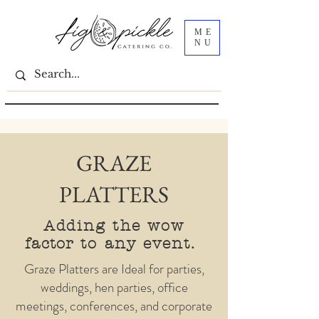
ME
NU
GRAZE
PLATTERS
Adding the wow
factor
to any event.
Graze Platters are Ideal for parties,
weddings, hen parties, office
meetings, conferences, and corporate