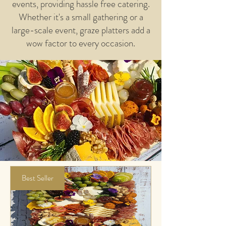
events, providing hassle free catering.
Whether it's a small gathering or a
large-scale event, graze platters add a
wow factor to every occasion.​
Best Seller