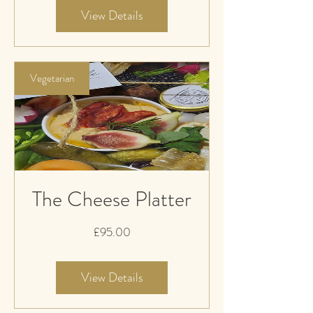
View Details
Vegetarian
The Cheese Platter
Price
£95.00
View Details