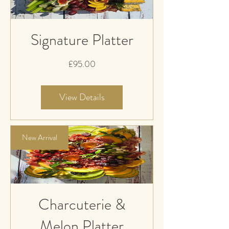
Signature Platter
Price
£95.00
View Details
New Arrival
Charcuterie &
Melon Platter