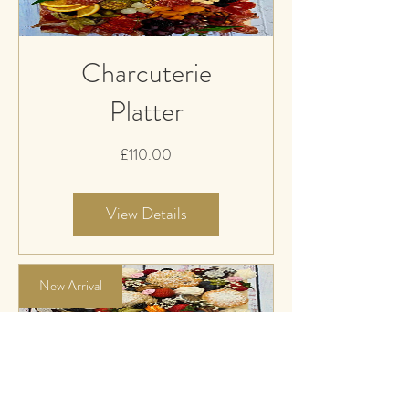
Charcuterie
Platter
Price
£110.00
View Details
New Arrival
English Cream Tea