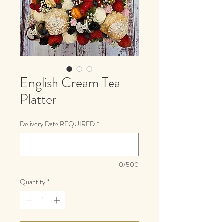
English Cream Tea
Platter
Delivery Date REQUIRED
*
0/500
Quantity
*