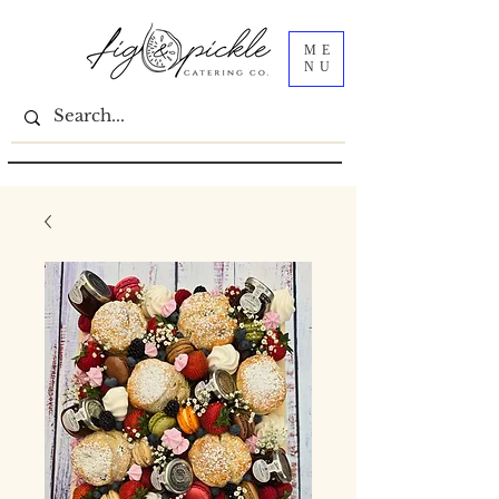
ME
NU